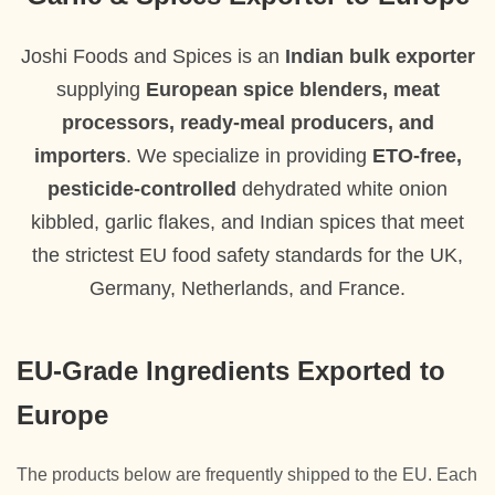
Joshi Foods and Spices is an
Indian bulk exporter
supplying
European spice blenders, meat
processors, ready-meal producers, and
importers
. We specialize in providing
ETO-free,
pesticide-controlled
dehydrated white onion
kibbled, garlic flakes, and Indian spices that meet
the strictest EU food safety standards for the UK,
Germany, Netherlands, and France.
EU-Grade Ingredients Exported to
Europe
The products below are frequently shipped to the EU. Each