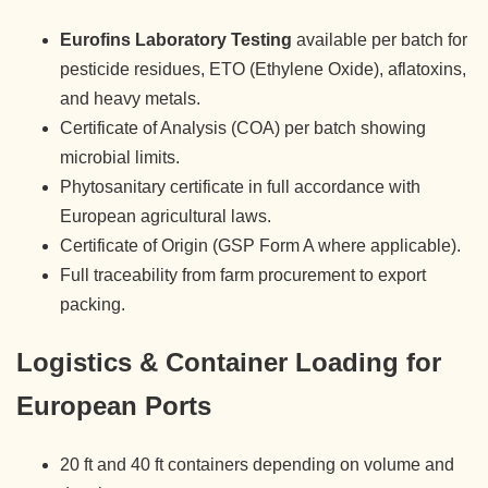
Eurofins Laboratory Testing
available per batch for
pesticide residues, ETO (Ethylene Oxide), aflatoxins,
and heavy metals.
Certificate of Analysis (COA) per batch showing
microbial limits.
Phytosanitary certificate in full accordance with
European agricultural laws.
Certificate of Origin (GSP Form A where applicable).
Full traceability from farm procurement to export
packing.
Logistics & Container Loading for
European Ports
20 ft and 40 ft containers depending on volume and