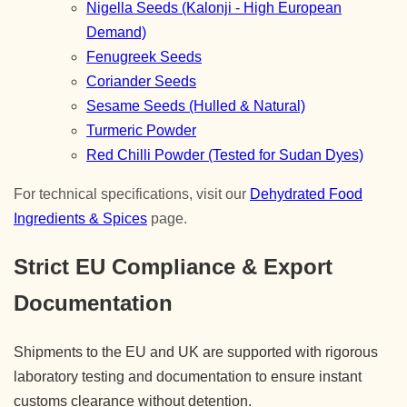
Nigella Seeds (Kalonji - High European
Demand)
Fenugreek Seeds
Coriander Seeds
Sesame Seeds (Hulled & Natural)
Turmeric Powder
Red Chilli Powder (Tested for Sudan Dyes)
For technical specifications, visit our
Dehydrated Food
Ingredients & Spices
page.
Strict EU Compliance & Export
Documentation
Shipments to the EU and UK are supported with rigorous
laboratory testing and documentation to ensure instant
customs clearance without detention.