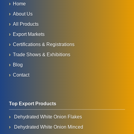
Home
About Us
All Products
Export Markets
Certifications & Registrations
Trade Shows & Exhibitions
Blog
Contact
Top Export Products
Dehydrated White Onion Flakes
Dehydrated White Onion Minced