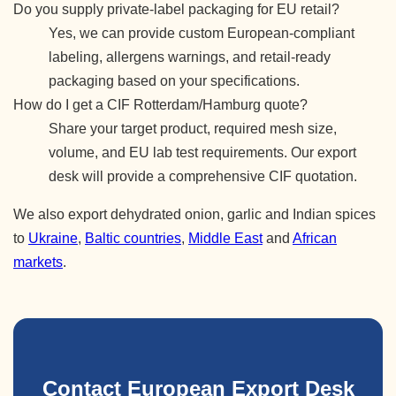
Do you supply private-label packaging for EU retail?
Yes, we can provide custom European-compliant
labeling, allergens warnings, and retail-ready
packaging based on your specifications.
How do I get a CIF Rotterdam/Hamburg quote?
Share your target product, required mesh size,
volume, and EU lab test requirements. Our export
desk will provide a comprehensive CIF quotation.
We also export dehydrated onion, garlic and Indian spices
to
Ukraine
,
Baltic countries
,
Middle East
and
African
markets
.
Contact European Export Desk