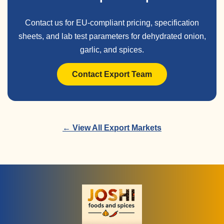
Contact us for EU-compliant pricing, specification
sheets, and lab test parameters for dehydrated onion,
garlic, and spices.
Contact Export Team
← View All Export Markets