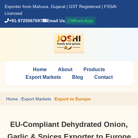
Exporter from Mahuva, Gujarat | GST Registered | FSSAI
Licensed
+91-9725067697
Email Us
WhatsApp
Home
About
Products
Export Markets
Blog
Contact
Home
Export Markets
Export to Europe
EU-Compliant Dehydrated Onion,
Garlic & Spices Exporter to Europe