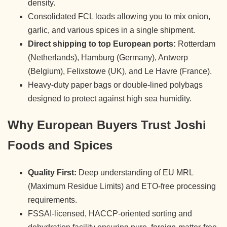
density.
Consolidated FCL loads allowing you to mix onion,
garlic, and various spices in a single shipment.
Direct shipping to top European ports:
Rotterdam
(Netherlands), Hamburg (Germany), Antwerp
(Belgium), Felixstowe (UK), and Le Havre (France).
Heavy-duty paper bags or double-lined polybags
designed to protect against high sea humidity.
Why European Buyers Trust Joshi
Foods and Spices
Quality First:
Deep understanding of EU MRL
(Maximum Residue Limits) and ETO-free processing
requirements.
FSSAI-licensed, HACCP-oriented sorting and