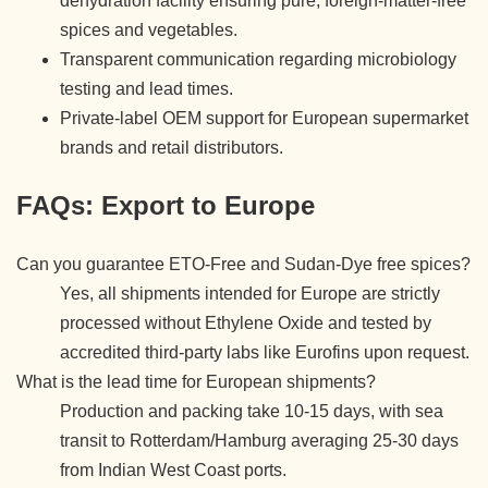
dehydration facility ensuring pure, foreign-matter-free
spices and vegetables.
Transparent communication regarding microbiology
testing and lead times.
Private-label OEM support for European supermarket
brands and retail distributors.
FAQs: Export to Europe
Can you guarantee ETO-Free and Sudan-Dye free spices?
Yes, all shipments intended for Europe are strictly
processed without Ethylene Oxide and tested by
accredited third-party labs like Eurofins upon request.
What is the lead time for European shipments?
Production and packing take 10-15 days, with sea
transit to Rotterdam/Hamburg averaging 25-30 days
from Indian West Coast ports.