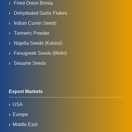
Fried Onion Birista
Dehydrated Garlic Flakes
Indian Cumin Seeds
Turmeric Powder
Nigella Seeds (Kalonji)
Fenugreek Seeds (Methi)
Sesame Seeds
Export Markets
USA
Europe
Middle East