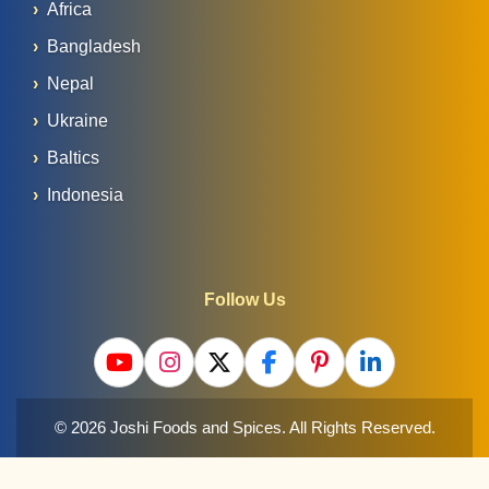
Africa
Bangladesh
Nepal
Ukraine
Baltics
Indonesia
Follow Us
© 2026 Joshi Foods and Spices. All Rights Reserved.