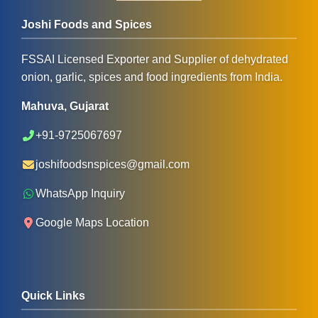
Joshi Foods and Spices
FSSAI Licensed Exporter and Supplier of dehydrated
onion, garlic, spices and food ingredients from India.
Mahuva, Gujarat
+91-9725067697
joshifoodsnspices@gmail.com
WhatsApp Inquiry
Google Maps Location
Quick Links