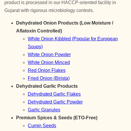
product is processed in our HACCP-oriented facility in
Gujarat with rigorous microbiology controls.
Dehydrated Onion Products (Low Moisture /
Aflatoxin Controlled)
White Onion Kibbled (Popular for European
Soups)
White Onion Powder
White Onion Minced
Red Onion Flakes
Fried Onion (Birista)
Dehydrated Garlic Products
Dehydrated Garlic Flakes
Dehydrated Garlic Powder
Garlic Granules
Premium Spices & Seeds (ETO-Free)
Cumin Seeds