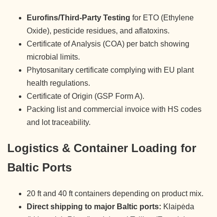
Eurofins/Third-Party Testing
for ETO (Ethylene
Oxide), pesticide residues, and aflatoxins.
Certificate of Analysis (COA) per batch showing
microbial limits.
Phytosanitary certificate complying with EU plant
health regulations.
Certificate of Origin (GSP Form A).
Packing list and commercial invoice with HS codes
and lot traceability.
Logistics & Container Loading for
Baltic Ports
20 ft and 40 ft containers depending on product mix.
Direct shipping to major Baltic ports:
Klaipėda