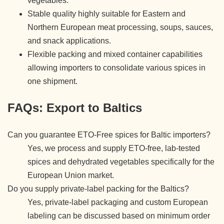
vegetables.
Stable quality highly suitable for Eastern and
Northern European meat processing, soups, sauces,
and snack applications.
Flexible packing and mixed container capabilities
allowing importers to consolidate various spices in
one shipment.
FAQs: Export to Baltics
Can you guarantee ETO-Free spices for Baltic importers?
Yes, we process and supply ETO-free, lab-tested
spices and dehydrated vegetables specifically for the
European Union market.
Do you supply private-label packing for the Baltics?
Yes, private-label packaging and custom European
labeling can be discussed based on minimum order