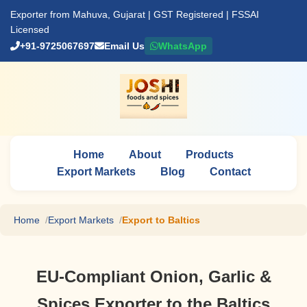
Exporter from Mahuva, Gujarat | GST Registered | FSSAI
Licensed
+91-9725067697
Email Us
WhatsApp
Home
About
Products
Export Markets
Blog
Contact
Home
Export Markets
Export to Baltics
EU-Compliant Onion, Garlic &
Spices Exporter to the Baltics