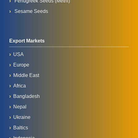
Fenugreek Seeds (Methi)
Sesame Seeds
Export Markets
USA
Europe
Middle East
Africa
Bangladesh
Nepal
Ukraine
Baltics