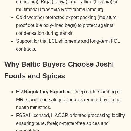
(Lithuania), Riga (Latvia), and Tallinn (Estonia) or
multimodal transit via Rotterdam/Hamburg.
Cold-weather protected export packing (moisture-
proof double poly-lined bags) to protect against
condensation during transit.
Support for trial LCL shipments and long-term FCL
contracts.
Why Baltic Buyers Choose Joshi
Foods and Spices
EU Regulatory Expertise:
Deep understanding of
MRLs and food safety standards required by Baltic
health ministries.
FSSAI-licensed, HACCP-oriented processing facility
ensuring pure, foreign-matter-free spices and