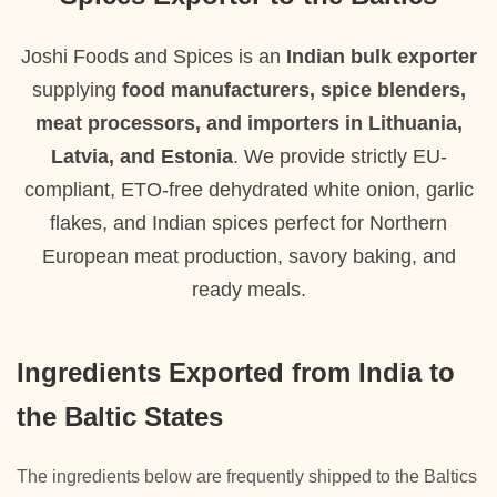
Joshi Foods and Spices is an
Indian bulk exporter
supplying
food manufacturers, spice blenders,
meat processors, and importers in Lithuania,
Latvia, and Estonia
. We provide strictly EU-
compliant, ETO-free dehydrated white onion, garlic
flakes, and Indian spices perfect for Northern
European meat production, savory baking, and
ready meals.
Ingredients Exported from India to
the Baltic States
The ingredients below are frequently shipped to the Baltics