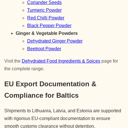
Coriander Seeds
Turmeric Powder
Red Chilli Powder
Black Pepper Powder
Ginger & Vegetable Powders
Dehydrated Ginger Powder
Beetroot Powder
Visit the
Dehydrated Food Ingredients & Spices
page for
the complete range.
EU Export Documentation &
Compliance for Baltics
Shipments to Lithuania, Latvia, and Estonia are supported
with rigorous EU-compliant documentation to ensure
smooth customs clearance without detention.