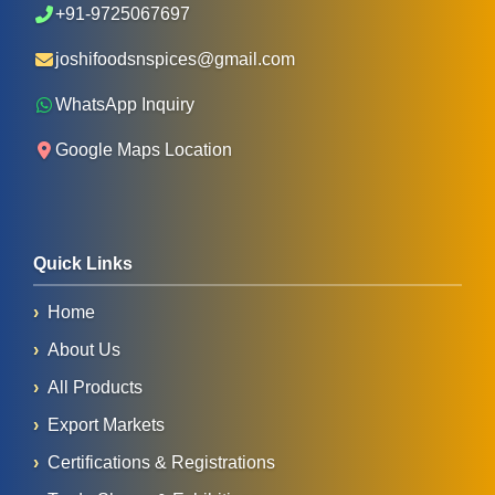
+91-9725067697
joshifoodsnspices@gmail.com
WhatsApp Inquiry
Google Maps Location
Quick Links
Home
About Us
All Products
Export Markets
Certifications & Registrations