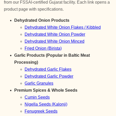
from our FSSAI-certified Gujarat facility. Each link opens a
product page with specifications.
Dehydrated Onion Products
Dehydrated White Onion Flakes / Kibbled
Dehydrated White Onion Powder
Dehydrated White Onion Minced
Fried Onion (Birista)
Garlic Products (Popular in Baltic Meat
Processing)
Dehydrated Garlic Flakes
Dehydrated Garlic Powder
Garlic Granules
Premium Spices & Whole Seeds
Cumin Seeds
Nigella Seeds (Kalonji)
Fenugreek Seeds