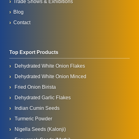
Trade Shows & Exhibitions
Blog
Contact
Top Export Products
Dehydrated White Onion Flakes
Dehydrated White Onion Minced
Fried Onion Birista
Dehydrated Garlic Flakes
Indian Cumin Seeds
Turmeric Powder
Nigella Seeds (Kalonji)