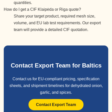
quantities.
How do I get a CIF Klaipėda or Riga quote?
Share your target product, required mesh size,
volume, and EU lab test requirements. Our export
team will provide a detailed CIF quotation.
Contact Export Team for Baltics
Contact us for EU-compliant pricing, specification
sheets, and shipment timelines for dehydrated onion,
garlic, and spices.
Contact Export Team