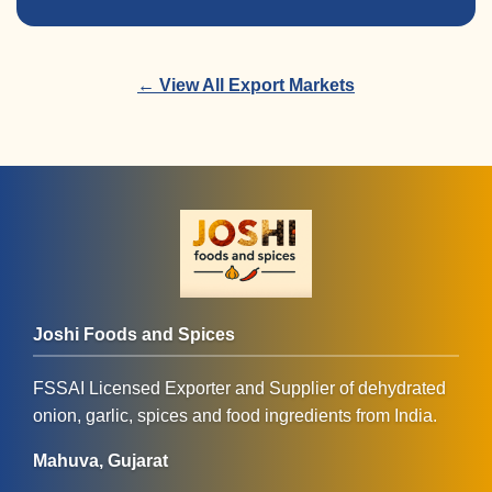
← View All Export Markets
Joshi Foods and Spices
FSSAI Licensed Exporter and Supplier of dehydrated
onion, garlic, spices and food ingredients from India.
Mahuva, Gujarat