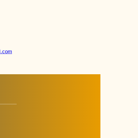
l.com