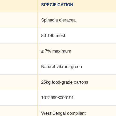
SPECIFICATION
Spinacia oleracea
80-140 mesh
≤ 7% maximum
Natural vibrant green
25kg food-grade cartons
10726998000191
West Bengal compliant