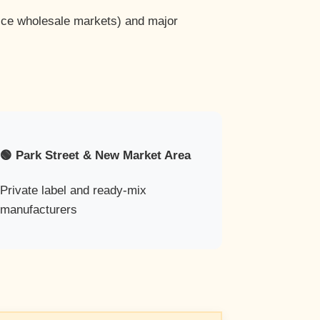
pice wholesale markets) and major
🟢 Park Street & New Market Area
Private label and ready-mix
manufacturers