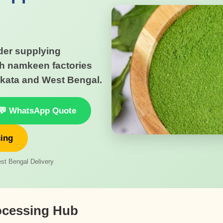
er supplying
h namkeen factories
kata and West Bengal.
💬 WhatsApp Quote
cing
st Bengal Delivery
ocessing Hub