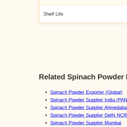
Shelf Life
Related Spinach Powder
Spinach Powder Exporter (Global)
Spinach Powder Supplier India (PAN
Spinach Powder Supplier Ahmedaba
Spinach Powder Supplier Delhi NCR
Spinach Powder Supplier Mumbai