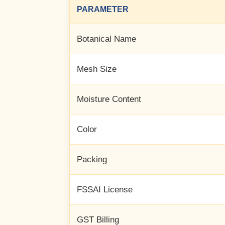
PARAMETER
Botanical Name
Mesh Size
Moisture Content
Color
Packing
FSSAI License
GST Billing