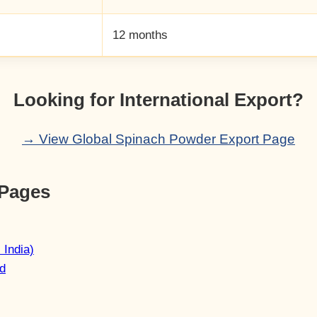
12 months
Looking for International Export?
→ View Global Spinach Powder Export Page
 Pages
 India)
d