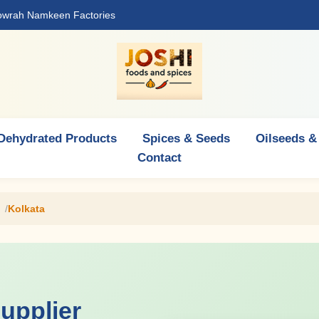
Howrah Namkeen Factories
Dehydrated Products
Spices & Seeds
Oilseeds &
Contact
Kolkata
upplier