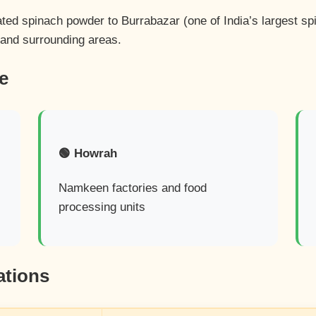
ated spinach powder to Burrabazar (one of India’s largest s
 and surrounding areas.
e
🟢 Howrah
Namkeen factories and food
processing units
ations