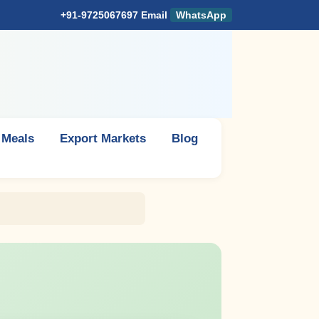
+91-9725067697
Email
WhatsApp
 Meals
Export Markets
Blog