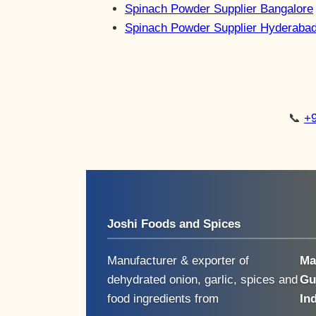
Spinach Powder Supplier Bangalore
Spinach Powder Supplier Hyderaba
📞
+
Joshi Foods and Spices
Manufacturer & exporter of
Ma
dehydrated onion, garlic, spices and
Gu
food ingredients from
In