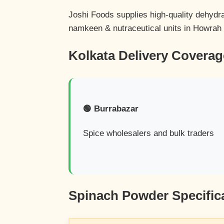
Joshi Foods supplies high-quality dehydr
namkeen & nutraceutical units in Howrah
Kolkata Delivery Coverag
🟢 Burrabazar
Spice wholesalers and bulk traders
Spinach Powder Specific