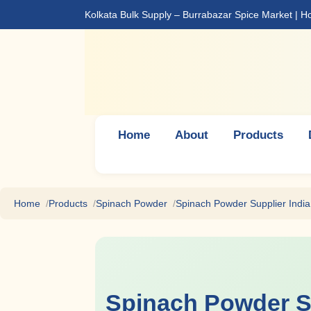
Kolkata Bulk Supply – Burrabazar Spice Market | 
Home
About
Products
Home
Products
Spinach Powder
Spinach Powder Supplier India
Spinach Powder S