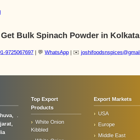
d
Get Bulk Spinach Powder in Kolkata
91-9725067697
| 💬
WhatsApp
| ✉️
joshifoodsnspices@gmai
Top Export
Export Markets
Products
USA
huva,
.
White Onion
jarat,
Europe
Kibbled
dia
Middle East