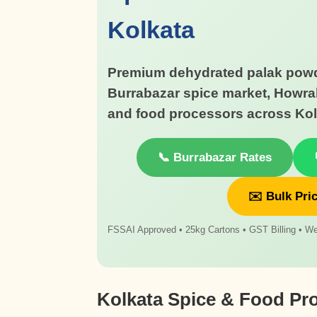
Kolkata
Premium dehydrated palak powd
Burrabazar spice market, Howra
and food processors across Kol
📞 Burrabazar Rates
✉️ Bulk Pri
FSSAI Approved • 25kg Cartons • GST Billing • We
Kolkata Spice & Food Pr