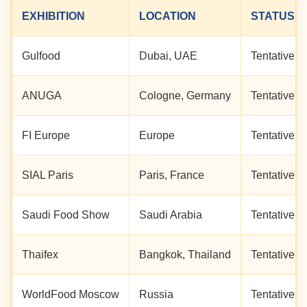
EXHIBITION
LOCATION
STATUS
Gulfood
Dubai, UAE
Tentative Vi
ANUGA
Cologne, Germany
Tentative Vi
FI Europe
Europe
Tentative Vi
SIAL Paris
Paris, France
Tentative Vi
Saudi Food Show
Saudi Arabia
Tentative Vi
Thaifex
Bangkok, Thailand
Tentative Vi
WorldFood Moscow
Russia
Tentative Vi