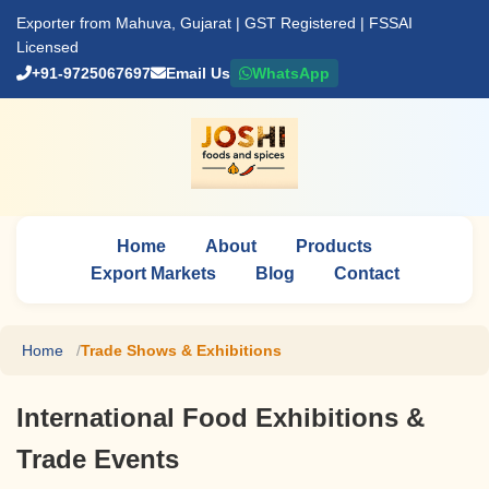
Exporter from Mahuva, Gujarat | GST Registered | FSSAI
Licensed
+91-9725067697
Email Us
WhatsApp
Home
About
Products
Export Markets
Blog
Contact
Home
Trade Shows & Exhibitions
International Food Exhibitions &
Trade Events