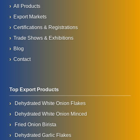
All Products
Export Markets
Certifications & Registrations
Trade Shows & Exhibitions
Blog
Contact
Top Export Products
Dehydrated White Onion Flakes
Dehydrated White Onion Minced
Fried Onion Birista
Dehydrated Garlic Flakes