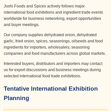
Joshi Foods and Spices actively follows major
international food exhibitions and ingredient trade events
worldwide for business networking, export opportunities
and buyer meetings.
Our company supplies dehydrated onion, dehydrated
garlic, fried onion, spices, seasonings, oilseeds and food
ingredients for importers, wholesalers, seasoning
companies and food manufacturers across global markets.
Interested buyers, distributors and importers may contact
us for export discussions and business meetings during
selected international food trade exhibitions.
Tentative International Exhibition
Planning