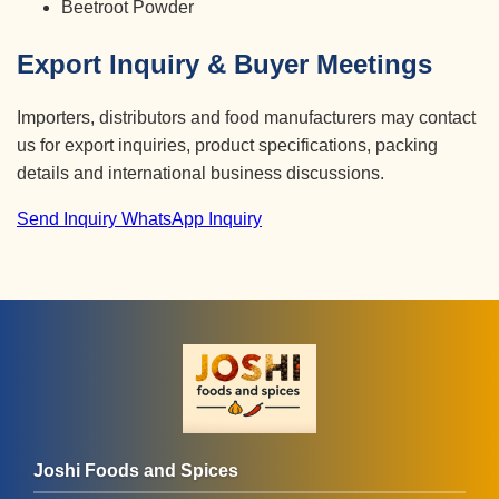
Beetroot Powder
Export Inquiry & Buyer Meetings
Importers, distributors and food manufacturers may contact
us for export inquiries, product specifications, packing
details and international business discussions.
Send Inquiry
WhatsApp Inquiry
Joshi Foods and Spices