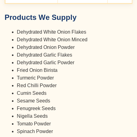
Products We Supply
Dehydrated White Onion Flakes
Dehydrated White Onion Minced
Dehydrated Onion Powder
Dehydrated Garlic Flakes
Dehydrated Garlic Powder
Fried Onion Birista
Turmeric Powder
Red Chilli Powder
Cumin Seeds
Sesame Seeds
Fenugreek Seeds
Nigella Seeds
Tomato Powder
Spinach Powder