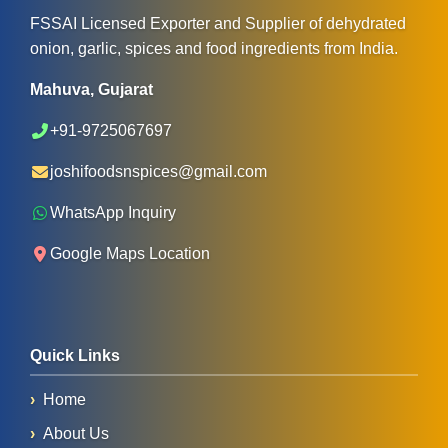
FSSAI Licensed Exporter and Supplier of dehydrated
onion, garlic, spices and food ingredients from India.
Mahuva, Gujarat
+91-9725067697
joshifoodsnspices@gmail.com
WhatsApp Inquiry
Google Maps Location
Quick Links
Home
About Us