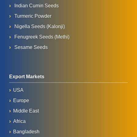
Indian Cumin Seeds
Turmeric Powder
Nigella Seeds (Kalonji)
Fenugreek Seeds (Methi)
Sesame Seeds
Export Markets
USA
Europe
Middle East
Africa
Bangladesh